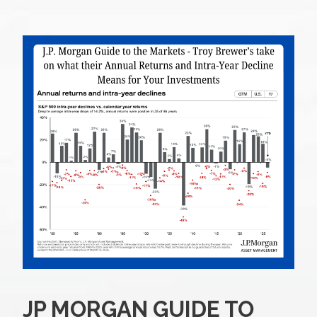
JP MORGAN GUIDE TO