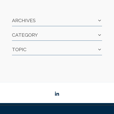
ARCHIVES
CATEGORY
TOPIC
linkedin