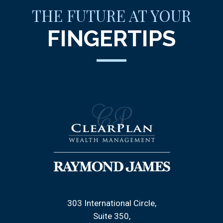
THE FUTURE AT YOUR
FINGERTIPS
303 International Circle
Suite 350