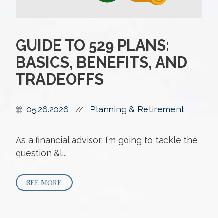
GUIDE TO 529 PLANS:
BASICS, BENEFITS, AND
TRADEOFFS
05.26.2026
Planning & Retirement
//
As a financial advisor, I’m going to tackle the
question &l...
SEE MORE