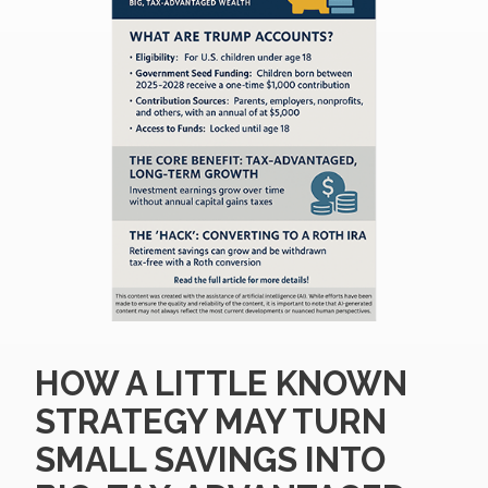
HOW A LITTLE KNOWN
STRATEGY MAY TURN
SMALL SAVINGS INTO