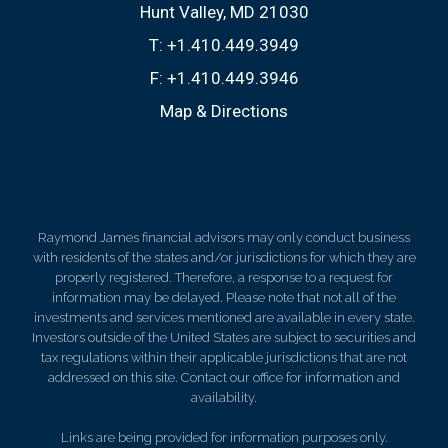
Hunt Valley, MD 21030
T:
+1.410.449.3949
F:
+1.410.449.3946
Map & Directions
Raymond James financial advisors may only conduct business
with residents of the states and/or jurisdictions for which they are
properly registered. Therefore, a response to a request for
information may be delayed. Please note that not all of the
investments and services mentioned are available in every state.
Investors outside of the United States are subject to securities and
tax regulations within their applicable jurisdictions that are not
addressed on this site. Contact our office for information and
availability.
Links are being provided for information purposes only.