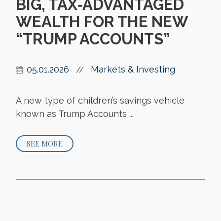
BIG, TAX‑ADVANTAGED
WEALTH FOR THE NEW
“TRUMP ACCOUNTS”
05.01.2026
Markets & Investing
//
A new type of children’s savings vehicle
known as Trump Accounts ...
SEE MORE