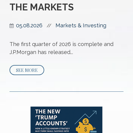
THE MARKETS
05.08.2026
Markets & Investing
//
The first quarter of 2026 is complete and
J.P.Morgan has released...
SEE MORE