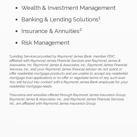
Wealth & Investment Management
1
Banking & Lending Solutions
2
Insurance & Annuities
Risk Management
1
Lending Services provided by Raymond James Bank, member FDIC,
affiliated with Raymond James Financial Services and Raymond James &
Associates, Inc. Raymond James & Associates, Inc., Raymond James Financial
Services, Inc., and your Raymond James financial advisor do not solicit or
offer residential mortgage products and are unable to accept any residential
mortgage loan applications or to offer or negotiate terms of any such loan.
You will be put into contact with a Raymond James Bank employee for your
residential mortgage needs.
2
Insurance and annuities offered through Raymond James Insurance Group.
Raymond James & Associates, Inc., and Raymond James Financial Services,
Inc., are affiliated with Raymond James Insurance Group.