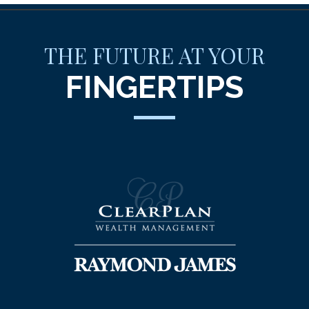
THE FUTURE AT YOUR
FINGERTIPS