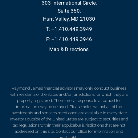
303 International Circle
Suite 350
Hunt Valley, MD 21030
T:
+1.410.449.3949
F:
+1.410.449.3946
Map & Directions
Raymond James financial advisors may only conduct business
with residents of the states and/or jurisdictions for which they are
properly registered. Therefore, a response to a request for
information may be delayed. Please note that not all of the
investments and services mentioned are available in every state.
Investors outside of the United States are subject to securities and
tax regulations within their applicable jurisdictions that are not
addressed on this site. Contact our office for information and
availability.