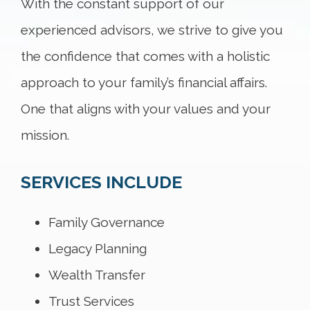
With the constant support of our
experienced advisors, we strive to give you
the confidence that comes with a holistic
approach to your family’s financial affairs.
One that aligns with your values and your
mission.
SERVICES INCLUDE
Family Governance
Legacy Planning
Wealth Transfer
Trust Services