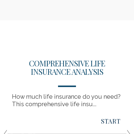
COMPREHENSIVE LIFE
INSURANCE ANALYSIS
How much life insurance do you need?
This comprehensive life insu...
START