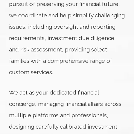
pursuit of preserving your financial future,
we coordinate and help simplify challenging
issues, including oversight and reporting
requirements, investment due diligence
and risk assessment, providing select
families with a comprehensive range of
custom services.
We act as your dedicated financial
concierge, managing financial affairs across
multiple platforms and professionals,
designing carefully calibrated investment