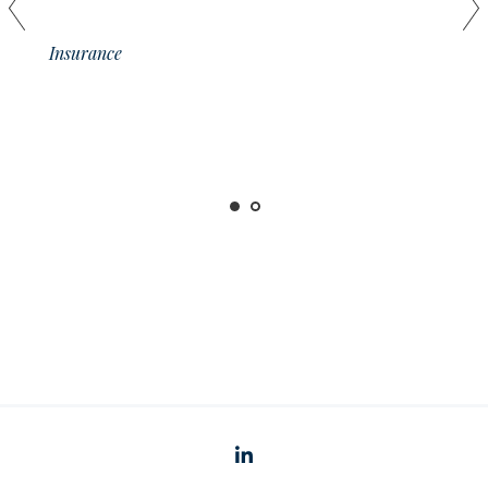
01
Insurance
linkedin