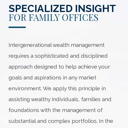
SPECIALIZED INSIGHT
FOR FAMILY OFFICES
Intergenerational wealth management
requires a sophisticated and disciplined
approach designed to help achieve your
goals and aspirations in any market
environment. We apply this principle in
assisting wealthy individuals, families and
foundations with the management of
substantial and complex portfolios. In the