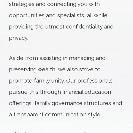
strategies and connecting you with
opportunities and specialists, all while
providing the utmost confidentiality and
privacy.
Aside from assisting in managing and
preserving wealth, we also strive to
promote family unity. Our professionals
pursue this through financial education
offerings, family governance structures and
a transparent communication style.