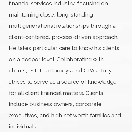
financial services industry, focusing on
maintaining close, long-standing
multigenerational relationships through a
client-centered, process-driven approach.
He takes particular care to know his clients
on a deeper level. Collaborating with
clients, estate attorneys and CPAs, Troy
strives to serve as a source of knowledge
for all client financial matters. Clients
include business owners, corporate
executives, and high net worth families and
individuals.