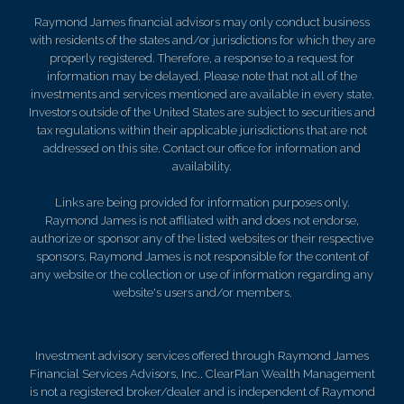
Raymond James financial advisors may only conduct business
with residents of the states and/or jurisdictions for which they are
properly registered. Therefore, a response to a request for
information may be delayed. Please note that not all of the
investments and services mentioned are available in every state.
Investors outside of the United States are subject to securities and
tax regulations within their applicable jurisdictions that are not
addressed on this site. Contact our office for information and
availability.
Links are being provided for information purposes only.
Raymond James is not affiliated with and does not endorse,
authorize or sponsor any of the listed websites or their respective
sponsors. Raymond James is not responsible for the content of
any website or the collection or use of information regarding any
website's users and/or members.
Investment advisory services offered through Raymond James
Financial Services Advisors, Inc.. ClearPlan Wealth Management
is not a registered broker/dealer and is independent of Raymond