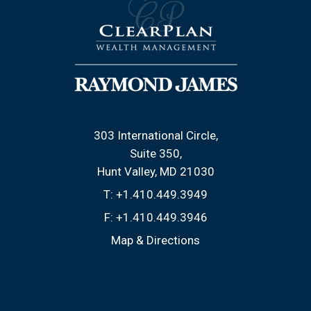
303 International Circle
Suite 350
Hunt Valley, MD 21030
T:
+1.410.449.3949
F:
+1.410.449.3946
Map & Directions