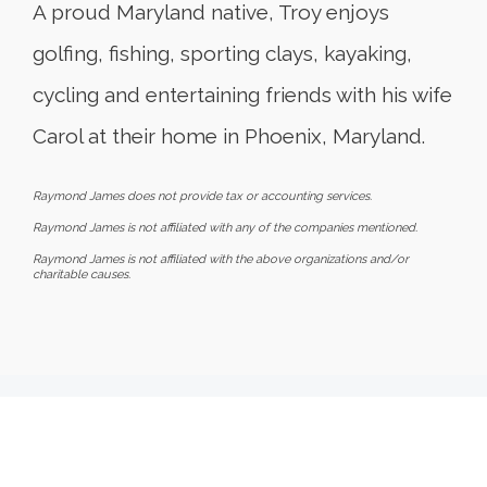
A proud Maryland native, Troy enjoys
golfing, fishing, sporting clays, kayaking,
cycling and entertaining friends with his wife
Carol at their home in Phoenix, Maryland.
Raymond James does not provide tax or accounting services.
Raymond James is not affiliated with any of the companies mentioned.
Raymond James is not affiliated with the above organizations and/or
charitable causes.