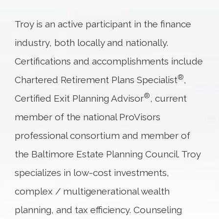
Troy is an active participant in the finance
industry, both locally and nationally.
Certifications and accomplishments include
®
Chartered Retirement Plans Specialist
,
®
Certified Exit Planning Advisor
, current
member of the national ProVisors
professional consortium and member of
the Baltimore Estate Planning Council. Troy
specializes in low-cost investments,
complex / multigenerational wealth
planning, and tax efficiency. Counseling