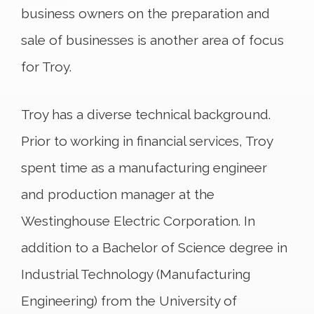
business owners on the preparation and
sale of businesses is another area of focus
for Troy.
Troy has a diverse technical background.
Prior to working in financial services, Troy
spent time as a manufacturing engineer
and production manager at the
Westinghouse Electric Corporation. In
addition to a Bachelor of Science degree in
Industrial Technology (Manufacturing
Engineering) from the University of