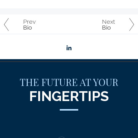
Prev
Next
Bio
Bio
linkedin
THE FUTURE AT YOUR
FINGERTIPS