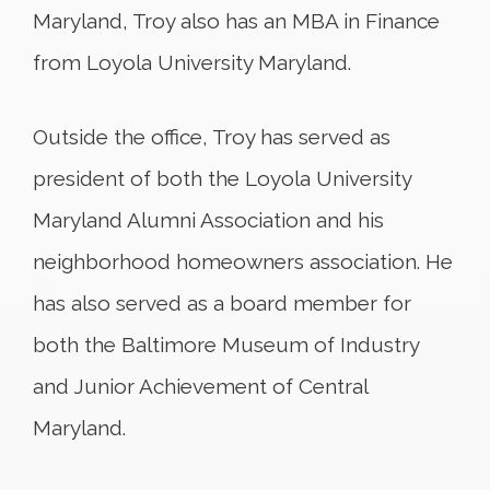
Maryland, Troy also has an MBA in Finance
from Loyola University Maryland.
Outside the office, Troy has served as
president of both the Loyola University
Maryland Alumni Association and his
neighborhood homeowners association. He
has also served as a board member for
both the Baltimore Museum of Industry
and Junior Achievement of Central
Maryland.