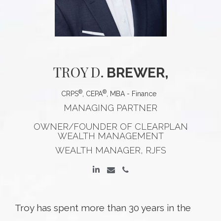
TROY
D.
BREWER,
®
®
CRPS
, CEPA
, MBA - Finance
MANAGING PARTNER
OWNER/FOUNDER OF CLEARPLAN
WEALTH MANAGEMENT
WEALTH MANAGER, RJFS
Troy has spent more than 30 years in the