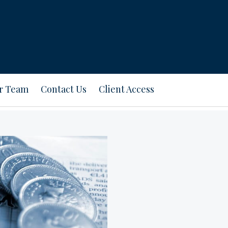
ur Team
Contact Us
Client Access