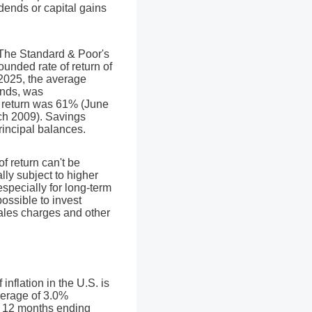
vidends or capital gains
. The Standard & Poor's
nded rate of return of
025, the average
ends, was
 return was 61% (June
ch 2009). Savings
principal balances.
of return can't be
lly subject to higher
especially for long-term
possible to invest
sales charges and other
nflation in the U.S. is
verage of 3.0%
he 12 months ending