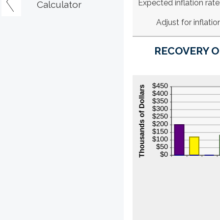
Expected inflation rate
Calculator
Adjust for inflatio
RECOVERY O