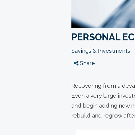
PERSONAL E
Savings & Investments
Share
Recovering from a devas
Even a very large inves
and begin adding new mo
rebuild and regrow afte