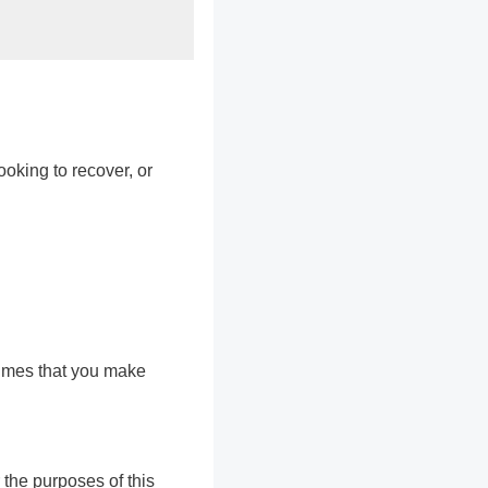
ooking to recover, or
sumes that you make
 the purposes of this