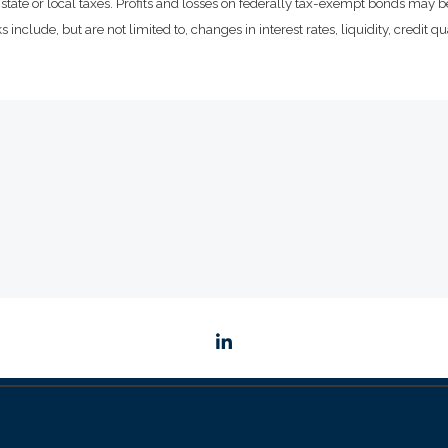
state or local taxes. Profits and losses on federally tax-exempt bonds may be
include, but are not limited to, changes in interest rates, liquidity, credit qual
linkedin