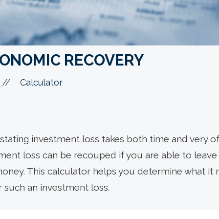
CONOMIC RECOVERY
//
Calculator
tating investment loss takes both time and very of
tment loss can be recouped if you are able to leav
ney. This calculator helps you determine what it 
r such an investment loss.