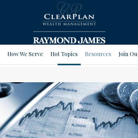
How We Serve
Hot Topics
Resources
Join O