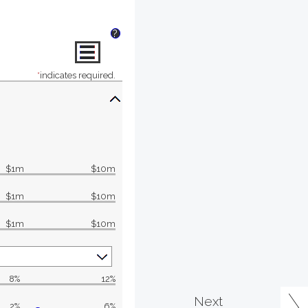
?
*
indicates required.
$1m
$10m
$1m
$10m
$1m
$10m
8%
12%
Next
2%
6%