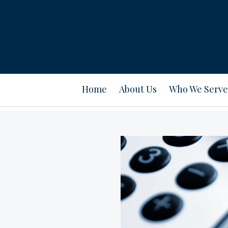
Home
About Us
Who We Serve