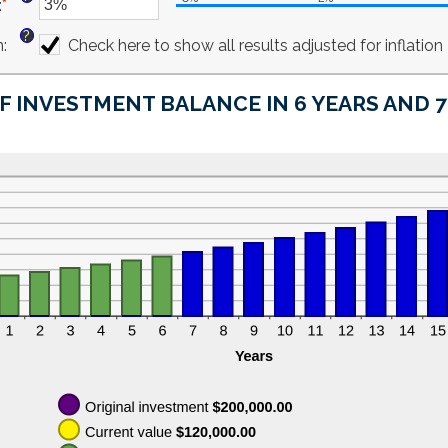
:
*
$10,000,000.00
amount
Enter
between
an
?
n
:
0%
amount
Check here to show all results adjusted for inflation
and
between
20%
-6%
F INVESTMENT BALANCE IN 6 YEARS AND 
and
6%