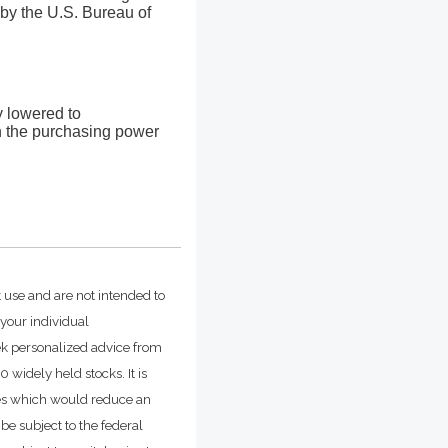
by the U.S. Bureau of
ly lowered to
in the purchasing power
t use and are not intended to
 your individual
ek personalized advice from
widely held stocks. It is
ges which would reduce an
be subject to the federal