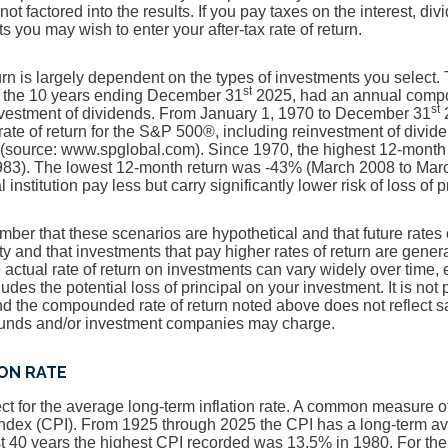
 not factored into the results. If you pay taxes on the interest, di
 you may wish to enter your after-tax rate of return.
turn is largely dependent on the types of investments you select
st
 the 10 years ending December 31
2025, had an annual compou
st
nvestment of dividends. From January 1, 1970 to December 31
2
te of return for the S&P 500®, including reinvestment of divid
(source: www.spglobal.com). Since 1970, the highest 12-month
83). The lowest 12-month return was -43% (March 2008 to Mar
 institution pay less but carry significantly lower risk of loss of 
ember that these scenarios are hypothetical and that future rates 
ty and that investments that pay higher rates of return are genera
he actual rate of return on investments can vary widely over time, 
udes the potential loss of principal on your investment. It is not 
and the compounded rate of return noted above does not reflect 
 funds and/or investment companies may charge.
ION RATE
t for the average long-term inflation rate. A common measure of i
ndex (CPI). From 1925 through 2025 the CPI has a long-term a
st 40 years the highest CPI recorded was 13.5% in 1980. For t