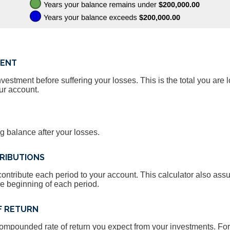
MENT
estment before suffering your losses. This is the total you are l
ur account.
g balance after your losses.
RIBUTIONS
ontribute each period to your account. This calculator also as
he beginning of each period.
F RETURN
compounded rate of return you expect from your investments. For