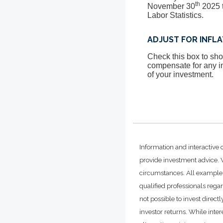
th
November 30
2025 t
Labor Statistics.
ADJUST FOR INFL
Check this box to show
compensate for any in
of your investment.
Information and interactive 
provide investment advice. W
circumstances. All examples
qualified professionals rega
not possible to invest dire
investor returns. While inte