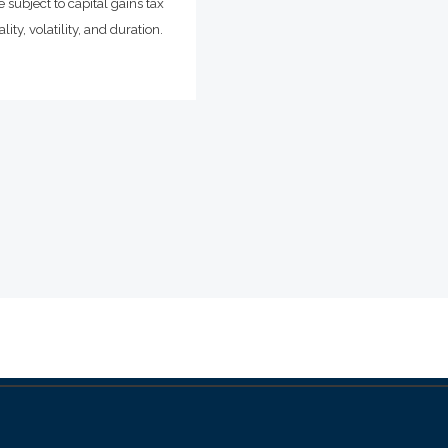
 subject to capital gains tax
ity, volatility, and duration.