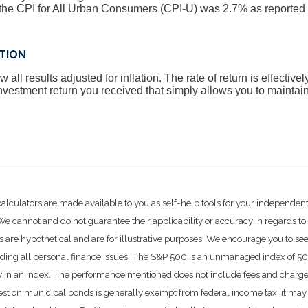
he CPI for All Urban Consumers (CPI-U) was 2.7% as reported 
ATION
 all results adjusted for inflation. The rate of return is effective
vestment return you received that simply allows you to mainta
calculators are made available to you as self-help tools for your independen
e cannot and do not guarantee their applicability or accuracy in regards to
 are hypothetical and are for illustrative purposes. We encourage you to se
rding all personal finance issues. The S&P 500 is an unmanaged index of 500 
ctly in an index. The performance mentioned does not include fees and char
rest on municipal bonds is generally exempt from federal income tax, it may 