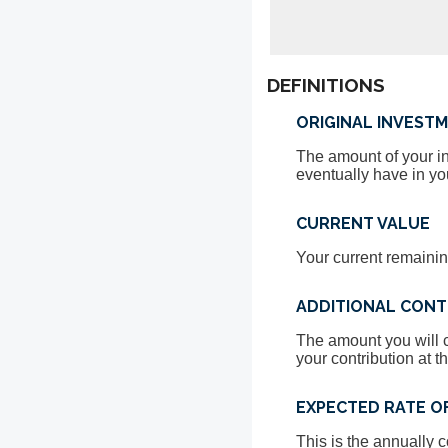
DEFINITIONS
ORIGINAL INVEST
The amount of your inv
eventually have in yo
CURRENT VALUE
Your current remainin
ADDITIONAL CONT
The amount you will c
your contribution at t
EXPECTED RATE O
This is the annually 