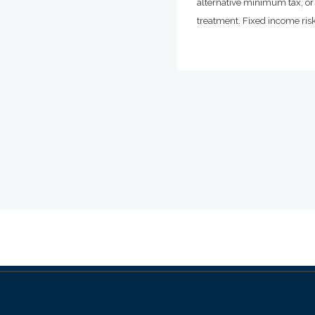
alternative minimum tax, or 
treatment. Fixed income risks 