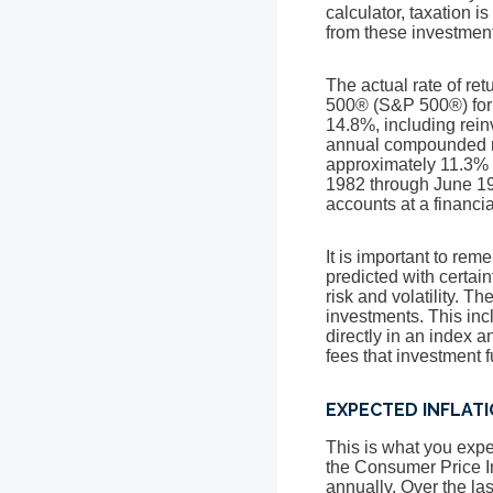
calculator, taxation is
from these investments
The actual rate of re
500® (S&P 500®) for
14.8%, including rei
annual compounded ra
approximately 11.3% 
1982 through June 19
accounts at a financial
It is important to rem
predicted with certain
risk and volatility. T
investments. This incl
directly in an index 
fees that investment
EXPECTED INFLAT
This is what you expec
the Consumer Price I
annually. Over the la