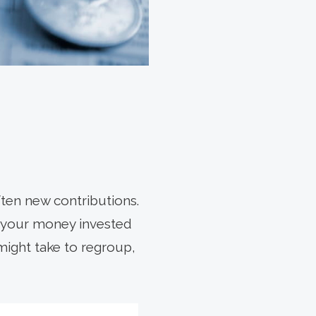
ten new contributions.
e your money invested
might take to regroup,