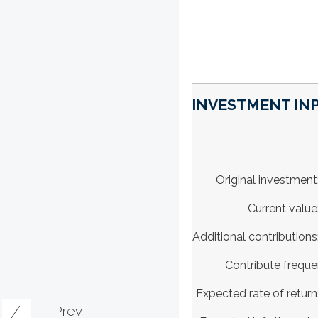
INVESTMENT INP
Original investment
Current value
Additional contributions
Contribute frequ
Expected rate of return
Prev