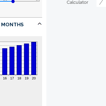
Calculator
7 MONTHS