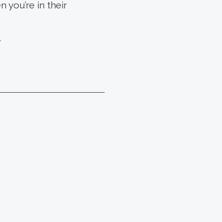
 you’re in their
.