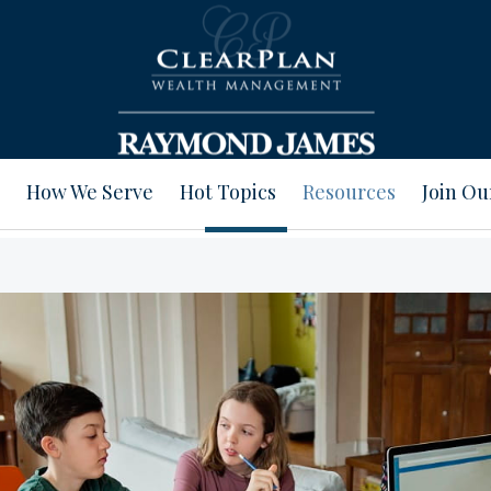
How We Serve
Hot Topics
Resources
Join O