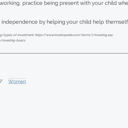
orking, practice being present with your child when
f independence by helping your child help themself
ng/types-of-investment, https://www.investopedia.com/terms/i/investing.asp,
g/investing-basics
//
Women