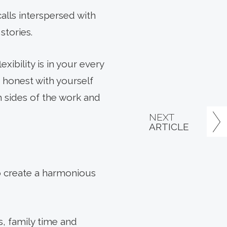
alls interspersed with
stories.
ibility is in your every
 honest with yourself
 sides of the work and
NEXT
ARTICLE
o create a harmonious
s, family time and