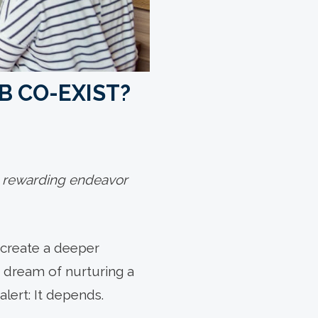
B CO-EXIST?
 a rewarding endeavor
 create a deeper
r dream of nurturing a
lert: It depends.