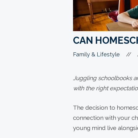
CAN HOMESCH
//
Family & Lifestyle
Juggling schoolbooks and
with the right expectati
The decision to homesc
connection with your ch
young mind live alongsid