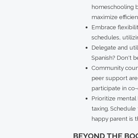
homeschooling bl
maximize efficien
Embrace flexibili
schedules, utiliz
Delegate and uti
Spanish? Don't be
Community counts
peer support are
participate in co
Prioritize mental 
taxing. Schedule 
happy parent is 
BEYOND THE BO