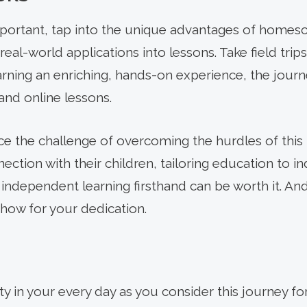
portant, tap into the unique advantages of homes
real-world applications into lessons. Take field trip
arning an enriching, hands-on experience, the jou
nd online lessons.
e the challenge of overcoming the hurdles of this b
ection with their children, tailoring education to i
 independent learning firsthand can be worth it. An
how for your dedication.
ity in your every day as you consider this journey for