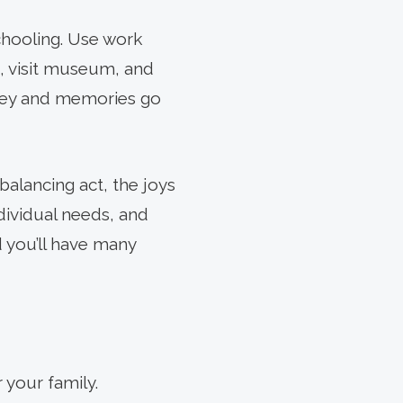
chooling. Use work
s, visit museum, and
rney and memories go
alancing act, the joys
ndividual needs, and
d you’ll have many
 your family.