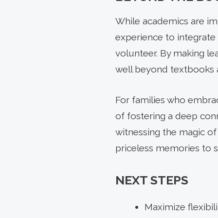
While academics are im
experience to integrate 
volunteer. By making le
well beyond textbooks a
For families who embrac
of fostering a deep conn
witnessing the magic of
priceless memories to s
NEXT STEPS
Maximize flexibil