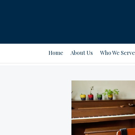
Home
About Us
Who We Serve