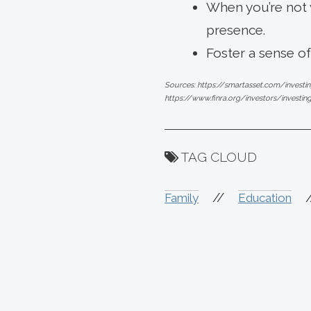
When you’re not w
presence.
Foster a sense o
Sources: https://smartasset.com/investi
https://www.finra.org/investors/investin
TAG CLOUD
//
Family
Education