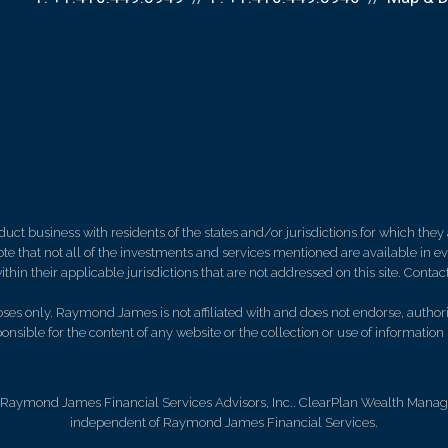
 business with residents of the states and/or jurisdictions for which they a
e that not all of the investments and services mentioned are available in ever
thin their applicable jurisdictions that are not addressed on this site. Contact
es only. Raymond James is not affiliated with and does not endorse, authoriz
nsible for the content of any website or the collection or use of informati
 Raymond James Financial Services Advisors, Inc.. ClearPlan Wealth Manage
independent of Raymond James Financial Services.