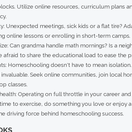
ocks. Utilize online resources, curriculum plans a
cy.
ty: Unexpected meetings, sick kids or a flat tire? A
ing online lessons or enrolling in short-term camps.
lize: Can grandma handle math mornings? Is a neigh
 afraid to share the educational load to ease the p
: Homeschooling doesn't have to mean isolation. S
 invaluable. Seek online communities, join local h
-op classes.
health: Operating on full throttle in your career and 
time to exercise, do something you love or enjoy a 
the driving force behind homeschooling success.
OKS