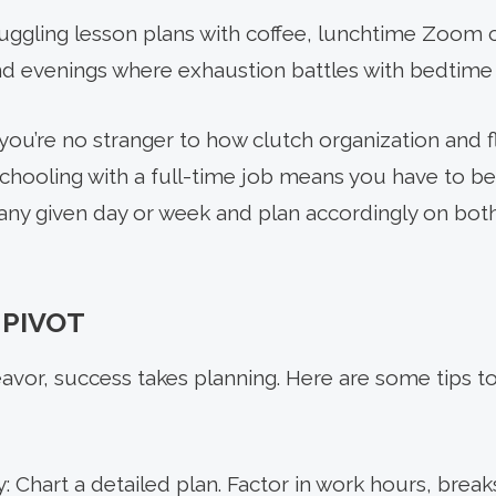
juggling lesson plans with coffee, lunchtime Zoom c
d evenings where exhaustion battles with bedtime 
ou’re no stranger to how clutch organization and flex
hooling with a full-time job means you have to be
ny given day or week and plan accordingly on both
 PIVOT
avor, success takes planning. Here are some tips t
 Chart a detailed plan. Factor in work hours, break