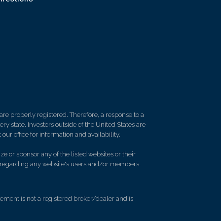
re properly registered. Therefore, a response to a
y state. Investors outside of the United States are
 our office for information and availability.
e or sponsor any of the listed websites or their
on regarding any website's users and/or members.
ment is not a registered broker/dealer and is