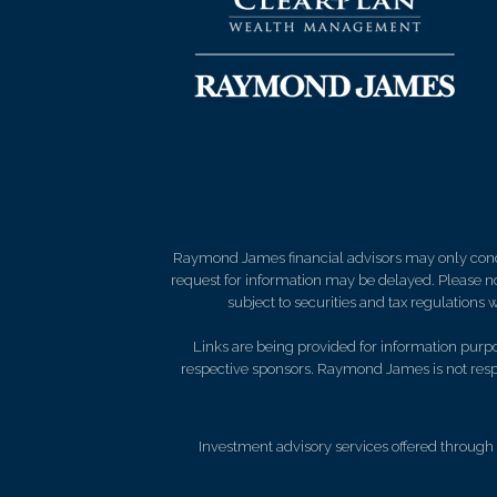
Raymond James financial advisors may only conduct
request for information may be delayed. Please not
subject to securities and tax regulations wi
Links are being provided for information purpos
respective sponsors. Raymond James is not respo
Investment advisory services offered through