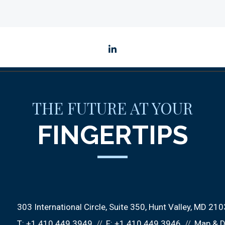
linkedin
THE FUTURE AT YOUR
FINGERTIPS
303 International Circle
Suite 350
Hunt Valley, MD 21
T:
+1.410.449.3949
F:
+1.410.449.3946
Map & D