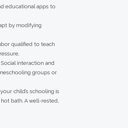
nd educational apps to
dapt by modifying
bor qualified to teach
ressure.
ocial interaction and
omeschooling groups or
your child’s schooling is
hot bath. A well-rested,