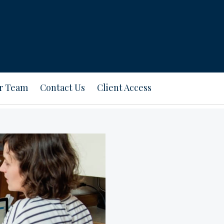
ur Team
Contact Us
Client Access