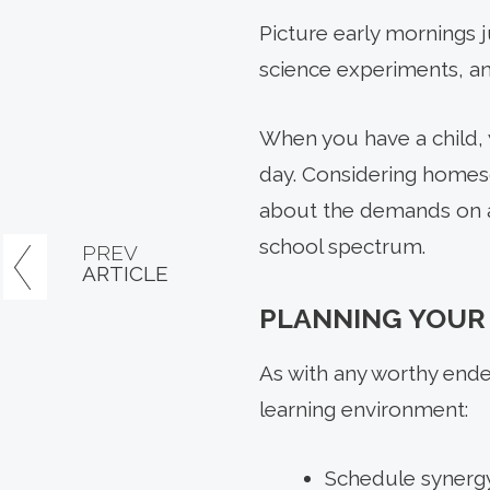
Picture early mornings 
science experiments, an
When you have a child, y
day. Considering homesc
about the demands on a
school spectrum.
PREV
ARTICLE
PLANNING YOUR
As with any worthy ende
learning environment:
Schedule synergy: