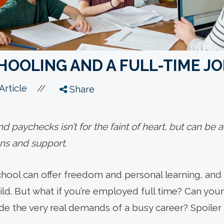
OOLING AND A FULL-TIME JO
//
Article
Share
 paychecks isn’t for the faint of heart, but can be
ons and support.
hool can offer freedom and personal learning, and
ild. But what if you’re employed full time? Can you
e the very real demands of a busy career? Spoiler a