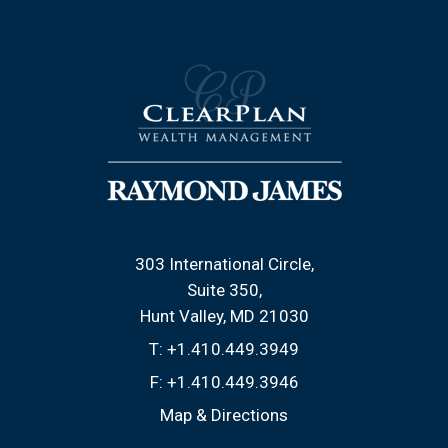
303 International Circle
Suite 350
Hunt Valley, MD 21030
T:
+1.410.449.3949
F:
+1.410.449.3946
Map & Directions