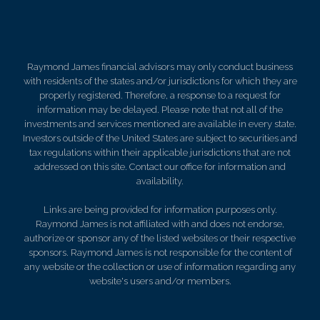
Raymond James financial advisors may only conduct business
with residents of the states and/or jurisdictions for which they are
properly registered. Therefore, a response to a request for
information may be delayed. Please note that not all of the
investments and services mentioned are available in every state.
Investors outside of the United States are subject to securities and
tax regulations within their applicable jurisdictions that are not
addressed on this site. Contact our office for information and
availability.
Links are being provided for information purposes only.
Raymond James is not affiliated with and does not endorse,
authorize or sponsor any of the listed websites or their respective
sponsors. Raymond James is not responsible for the content of
any website or the collection or use of information regarding any
website's users and/or members.