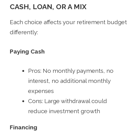
CASH, LOAN, OR A MIX
Each choice affects your retirement budget
differently:
Paying Cash
Pros: No monthly payments, no
interest, no additional monthly
expenses
Cons: Large withdrawal could
reduce investment growth
Financing