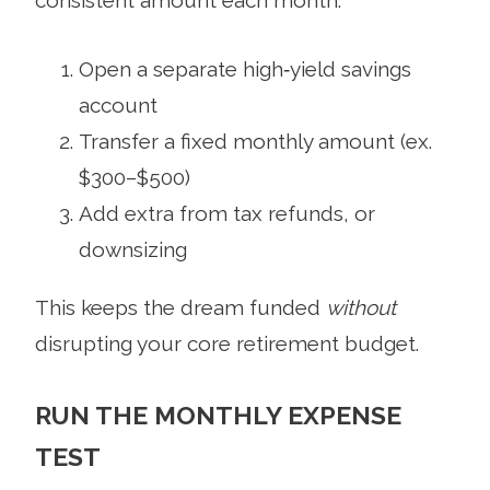
consistent amount each month:
Open a separate high‑yield savings
account
Transfer a fixed monthly amount (ex.
$300–$500)
Add extra from tax refunds, or
downsizing
This keeps the dream funded
without
disrupting your core retirement budget.
RUN THE MONTHLY EXPENSE
TEST