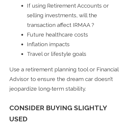
If using Retirement Accounts or
selling investments, will the
transaction affect IRMAA ?
Future healthcare costs
Inflation impacts
Travel or lifestyle goals
Use a retirement planning tool or Financial
Advisor to ensure the dream car doesn’t
jeopardize long‑term stability.
CONSIDER BUYING SLIGHTLY
USED