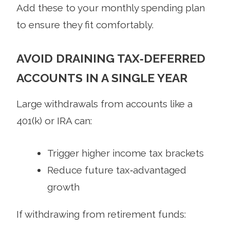
Add these to your monthly spending plan
to ensure they fit comfortably.
AVOID DRAINING TAX‑DEFERRED
ACCOUNTS IN A SINGLE YEAR
Large withdrawals from accounts like a
401(k) or IRA can:
Trigger higher income tax brackets
Reduce future tax‑advantaged
growth
If withdrawing from retirement funds: