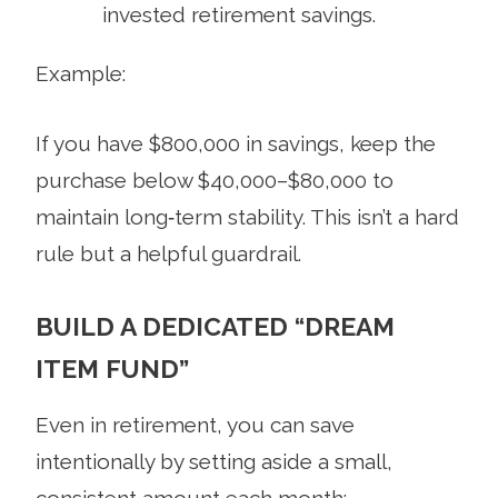
invested retirement savings.
Example:
If you have $800,000 in savings, keep the
purchase below $40,000–$80,000 to
maintain long‑term stability. This isn’t a hard
rule but a helpful guardrail.
BUILD A DEDICATED “DREAM
ITEM FUND”
Even in retirement, you can save
intentionally by setting aside a small,