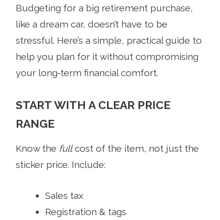
Budgeting for a big retirement purchase,
like a dream car, doesn’t have to be
stressful. Here’s a simple, practical guide to
help you plan for it without compromising
your long‑term financial comfort.
START WITH A CLEAR PRICE
RANGE
Know the
full
cost of the item, not just the
sticker price. Include:
Sales tax
Registration & tags