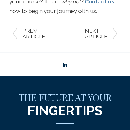
your course? If not,
why not?
Contact us
now to begin your journey with us.
PREV
NEXT
ARTICLE
ARTICLE
linkedin
THE FUTURE AT YOUR
FINGERTIPS