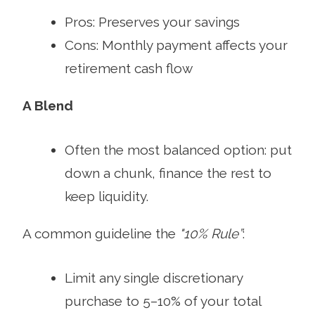
Pros: Preserves your savings
Cons: Monthly payment affects your
retirement cash flow
A Blend
Often the most balanced option: put
down a chunk, finance the rest to
keep liquidity.
A common guideline the
"10% Rule”
:
Limit any single discretionary
purchase to 5–10% of your total