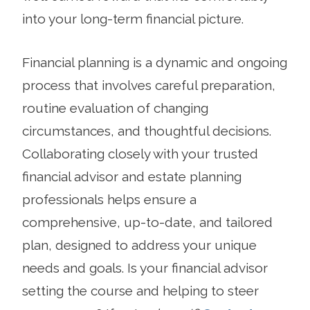
into your long-term financial picture.
Financial planning is a dynamic and ongoing
process that involves careful preparation,
routine evaluation of changing
circumstances, and thoughtful decisions.
Collaborating closely with your trusted
financial advisor and estate planning
professionals helps ensure a
comprehensive, up-to-date, and tailored
plan, designed to address your unique
needs and goals. Is your financial advisor
setting the course and helping to steer