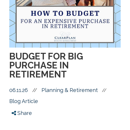
BUDGET FOR BIG
PURCHASE IN
RETIREMENT
06.11.26
//
Planning & Retirement
//
Blog Article
Share