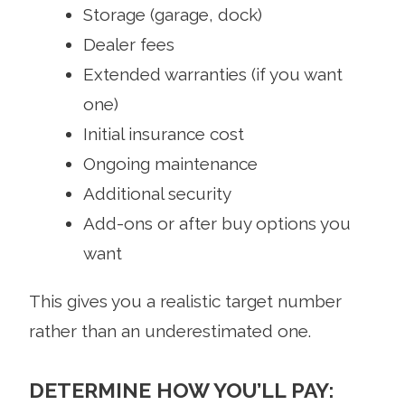
Storage (garage, dock)
Dealer fees
Extended warranties (if you want
one)
Initial insurance cost
Ongoing maintenance
Additional security
Add-ons or after buy options you
want
This gives you a realistic target number
rather than an underestimated one.
DETERMINE HOW YOU’LL PAY: