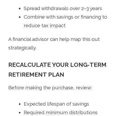
Spread withdrawals over 2–3 years
Combine with savings or financing to
reduce tax impact
A financial advisor can help map this out
strategically.
RECALCULATE YOUR LONG‑TERM
RETIREMENT PLAN
Before making the purchase, review:
Expected lifespan of savings
Required minimum distributions