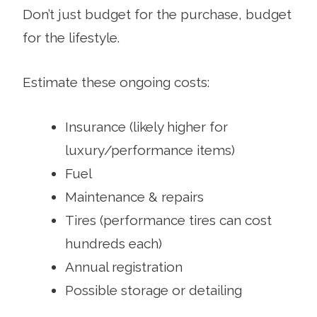
Don’t just budget for the purchase, budget
for the lifestyle.
Estimate these ongoing costs:
Insurance (likely higher for
luxury/performance items)
Fuel
Maintenance & repairs
Tires (performance tires can cost
hundreds each)
Annual registration
Possible storage or detailing