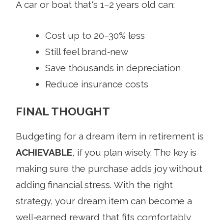
A car or boat that's 1–2 years old can:
Cost up to 20–30% less
Still feel brand‑new
Save thousands in depreciation
Reduce insurance costs
FINAL THOUGHT
Budgeting for a dream item in retirement is
ACHIEVABLE
, if you plan wisely. The key is
making sure the purchase adds joy without
adding financial stress. With the right
strategy, your dream item can become a
well‑earned reward that fits comfortably