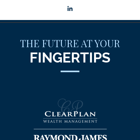
linkedin
THE FUTURE AT YOUR
FINGERTIPS