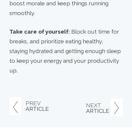
boost morale and keep things running
smoothly.
Take care of yourself:
Block out time for
breaks, and prioritize eating healthy,
staying hydrated and getting enough sleep
to keep your energy and your productivity
up.
PREV
NEXT
ARTICLE
ARTICLE