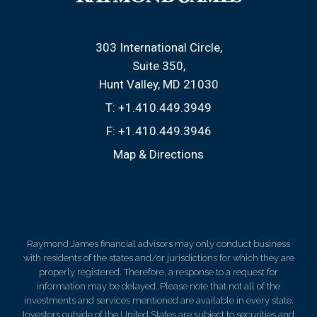
303 International Circle
Suite 350
Hunt Valley, MD 21030
T:
+1.410.449.3949
F:
+1.410.449.3946
Map & Directions
Raymond James financial advisors may only conduct business
with residents of the states and/or jurisdictions for which they are
properly registered. Therefore, a response to a request for
information may be delayed. Please note that not all of the
investments and services mentioned are available in every state.
Investors outside of the United States are subject to securities and