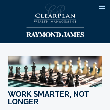
Men
WORK SMARTER, NOT
LONGER