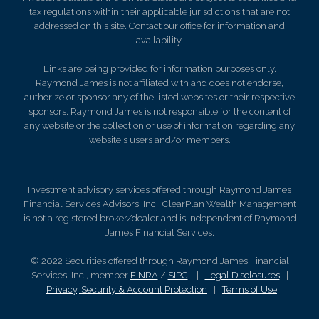
tax regulations within their applicable jurisdictions that are not
addressed on this site. Contact our office for information and
availability.
Links are being provided for information purposes only.
Raymond James is not affiliated with and does not endorse,
authorize or sponsor any of the listed websites or their respective
sponsors. Raymond James is not responsible for the content of
any website or the collection or use of information regarding any
website's users and/or members.
Investment advisory services offered through Raymond James
Financial Services Advisors, Inc.. ClearPlan Wealth Management
is not a registered broker/dealer and is independent of Raymond
James Financial Services.
© 2022 Securities offered through Raymond James Financial
Services, Inc., member
FINRA
/
SIPC
|
Legal Disclosures
|
Privacy, Security & Account Protection
|
Terms of Use