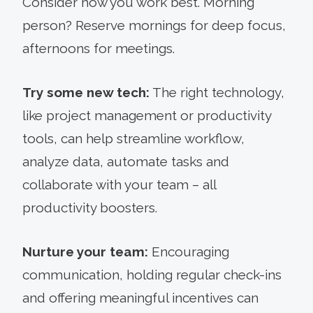
Consider how you work best. Morning
person? Reserve mornings for deep focus,
afternoons for meetings.
Try some new tech:
The right technology,
like project management or productivity
tools, can help streamline workflow,
analyze data, automate tasks and
collaborate with your team – all
productivity boosters.
Nurture your team:
Encouraging
communication, holding regular check-ins
and offering meaningful incentives can