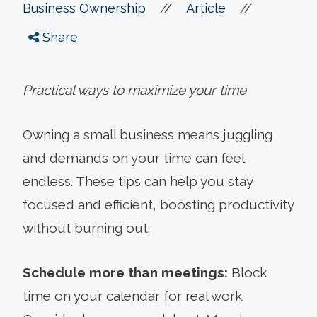
//
//
Business Ownership
Article
Share
Practical ways to maximize your time
Owning a small business means juggling
and demands on your time can feel
endless. These tips can help you stay
focused and efficient, boosting productivity
without burning out.
Schedule more than meetings:
Block
time on your calendar for real work.